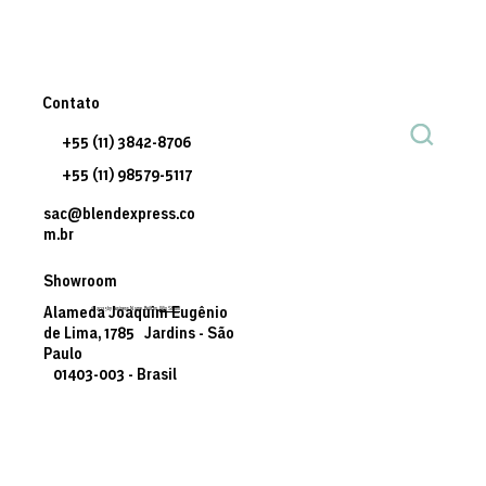
Contato
+55 (11) 3842-8706
+55 (11) 98579-5117
sac@blendexpress.co
m.br
Showroom
© 2035 by Business Name. Built on
Wix Studio
Alameda Joaquim Eugênio
de Lima, 1785 Jardins - São
Paulo
01403-003 - Brasil