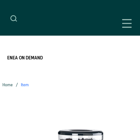
ENEA ON DEMAND
/
Home
Item